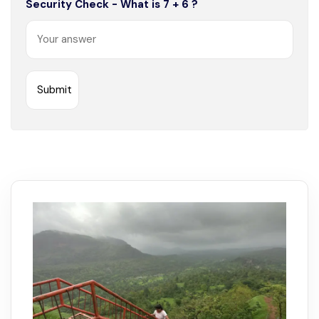
Security Check - What is 7 + 6 ?