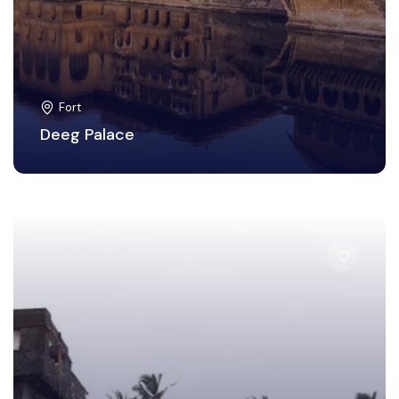
Fort
Deeg Palace
Mumbai City