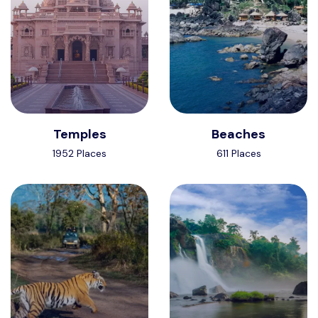
Temples
Beaches
1952 Places
611 Places