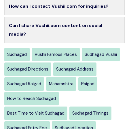
How can I contact Vushii.com for inquiries?
Can I share Vushii.com content on social
media?
Sudhagad
Vushii Famous Places
Sudhagad Vushii
Sudhagad Directions
Sudhagad Address
Sudhagad Raigad
Maharashtra
Raigad
How to Reach Sudhagad
Best Time to Visit Sudhagad
Sudhagad Timings
Sudhagad Entry Fee
Sudhagad Location