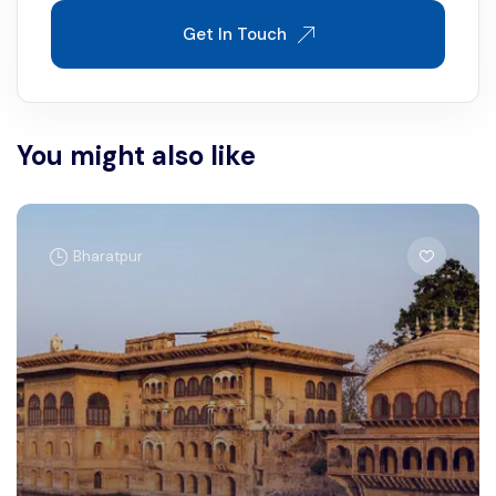
Get In Touch
You might also like
Bharatpur