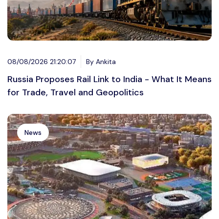
08/08/2026 21:20:07
By Ankita
Russia Proposes Rail Link to India - What It Means
for Trade, Travel and Geopolitics
News