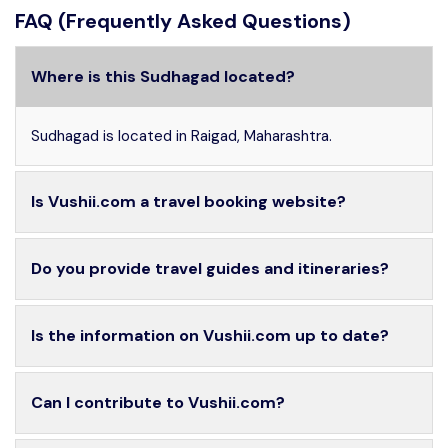
FAQ (Frequently Asked Questions)
Where is this Sudhagad located?
Sudhagad is located in Raigad, Maharashtra.
Is Vushii.com a travel booking website?
Do you provide travel guides and itineraries?
Is the information on Vushii.com up to date?
Can I contribute to Vushii.com?