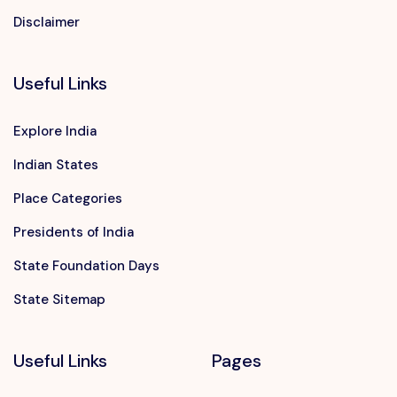
Disclaimer
Useful Links
Explore India
Indian States
Place Categories
Presidents of India
State Foundation Days
State Sitemap
Useful Links
Pages