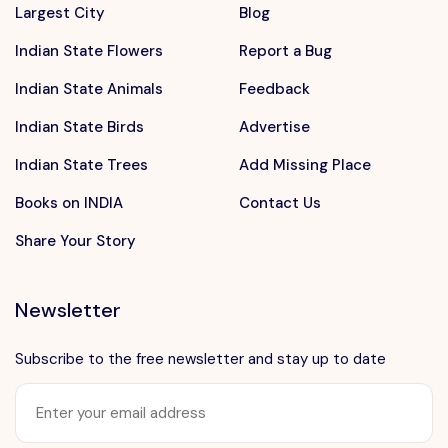
Largest City
Blog
Indian State Flowers
Report a Bug
Indian State Animals
Feedback
Indian State Birds
Advertise
Indian State Trees
Add Missing Place
Books on INDIA
Contact Us
Share Your Story
Newsletter
Subscribe to the free newsletter and stay up to date