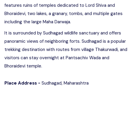
features ruins of temples dedicated to Lord Shiva and
Bhoraidevi, two lakes, a granary, tombs, and multiple gates
including the large Maha Darwaja.
It is surrounded by Sudhagad wildlife sanctuary and offers
panoramic views of neighboring forts. Sudhagad is a popular
trekking destination with routes from village Thakurwadi, and
visitors can stay overnight at Pantsachiv Wada and
Bhoraidevi temple.
Place Address -
Sudhagad, Maharashtra