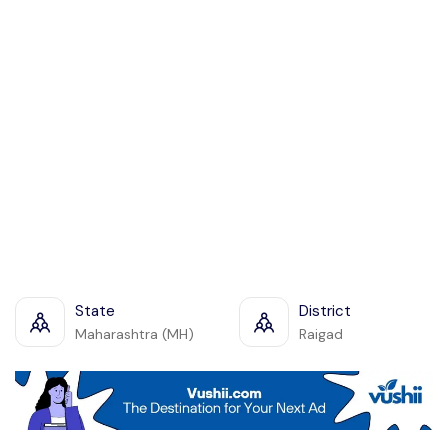
State
District
Maharashtra (MH)
Raigad