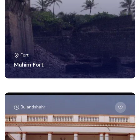
Fort
Mahim Fort
Bulandshahr