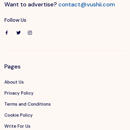
Want to advertise?
contact@vushii.com
Follow Us
Pages
About Us
Privacy Policy
Terms and Conditions
Cookie Policy
Write For Us