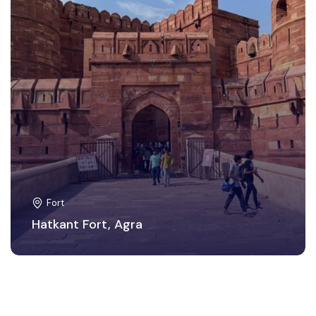
Fort
Hatkant Fort, Agra