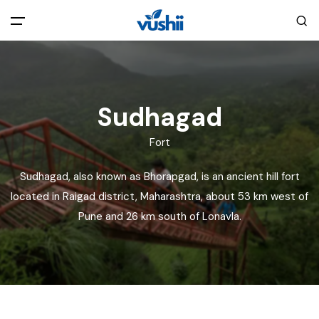
All filters
Main Menu
Home
Sudhagad
Fort
Back
About Us
Sudhagad, also known as Bhorapgad, is an ancient hill fort
Privacy Policy
located in Raigad district, Maharashtra, about 53 km west of
Explore India
Pune and 26 km south of Lonavla.
Terms and Conditions
Blog
Cookie Policy
Pages