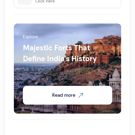
Click Here
Explore
Majestic Forts That
Define India’s History
Read more