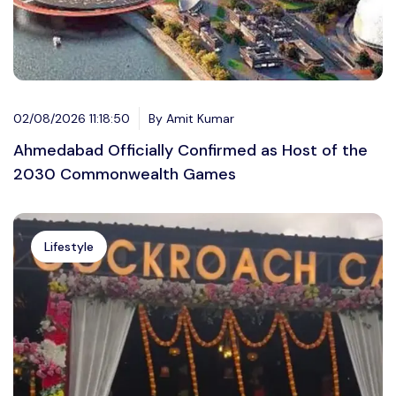
02/08/2026 11:18:50
By Amit Kumar
Ahmedabad Officially Confirmed as Host of the
2030 Commonwealth Games
Lifestyle