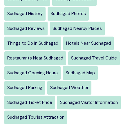
Sudhagad History
Sudhagad Photos
Sudhagad Reviews
Sudhagad Nearby Places
Things to Do in Sudhagad
Hotels Near Sudhagad
Restaurants Near Sudhagad
Sudhagad Travel Guide
Sudhagad Opening Hours
Sudhagad Map
Sudhagad Parking
Sudhagad Weather
Sudhagad Ticket Price
Sudhagad Visitor Information
Sudhagad Tourist Attraction