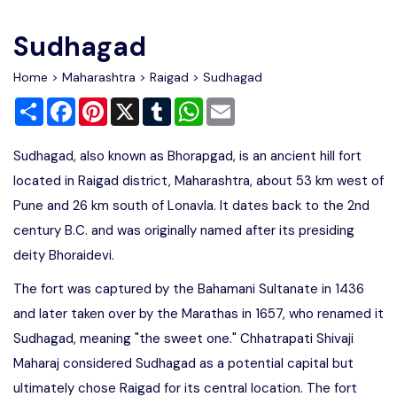
Write For Us
Contact Us
Sudhagad
Disclaimer
Home
>
Maharashtra
>
Raigad
> Sudhagad
Share
Facebook
Pinterest
X
Tumblr
WhatsApp
Email
Advertise
Sudhagad, also known as Bhorapgad, is an ancient hill fort
located in Raigad district, Maharashtra, about 53 km west of
Pune and 26 km south of Lonavla. It dates back to the 2nd
century B.C. and was originally named after its presiding
deity Bhoraidevi.
The fort was captured by the Bahamani Sultanate in 1436
and later taken over by the Marathas in 1657, who renamed it
Sudhagad, meaning "the sweet one." Chhatrapati Shivaji
Maharaj considered Sudhagad as a potential capital but
ultimately chose Raigad for its central location. The fort