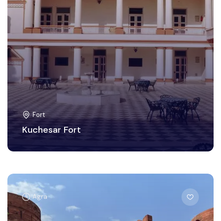
Fort
Kuchesar Fort
Agra