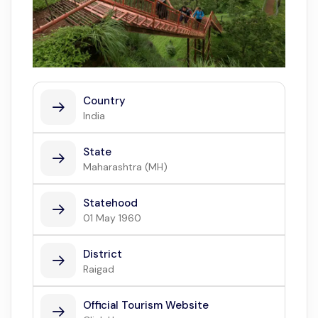
Country
India
State
Maharashtra (MH)
Statehood
01 May 1960
District
Raigad
Official Tourism Website