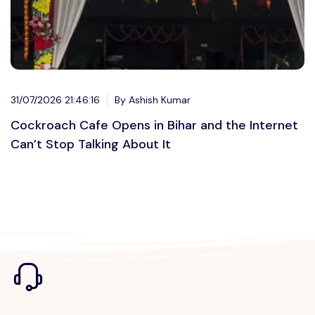
31/07/2026 21:46:16
By Ashish Kumar
Cockroach Cafe Opens in Bihar and the Internet
Can’t Stop Talking About It