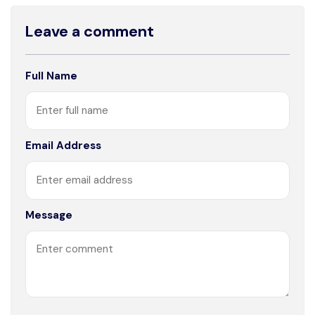
Leave a comment
Full Name
Email Address
Message