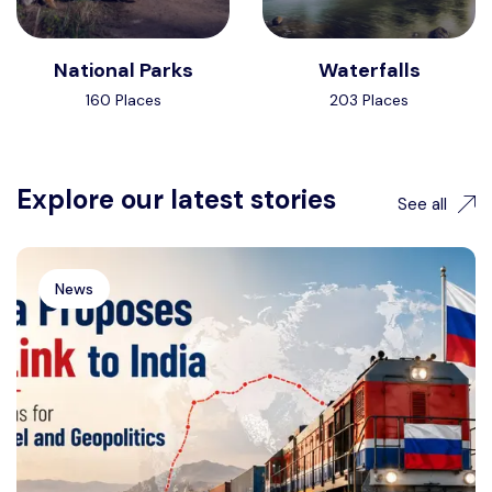
National Parks
Waterfalls
160 Places
203 Places
Explore our latest stories
See all
News