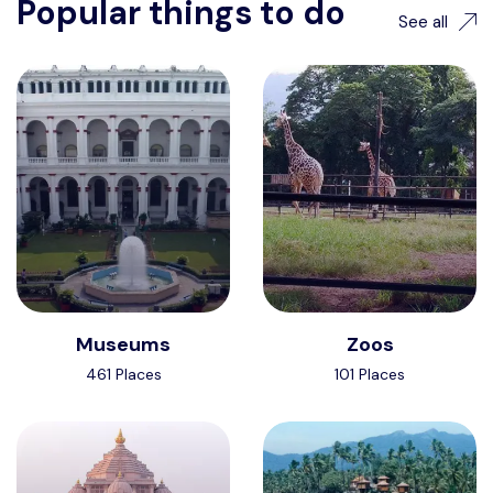
Popular things to do
See all
Museums
Zoos
461 Places
101 Places