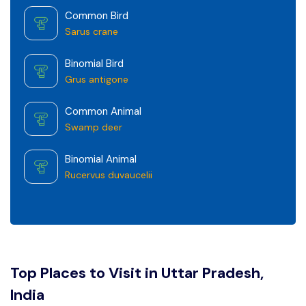
Common Bird
Sarus crane
Binomial Bird
Grus antigone
Common Animal
Swamp deer
Binomial Animal
Rucervus duvaucelii
Top Places to Visit in Uttar Pradesh,
India