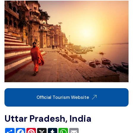
Write For Us
Contact Us
Disclaimer
Advertise
Official Tourism Website
Uttar Pradesh, India
Share
Facebook
Pinterest
X
Tumblr
WhatsApp
Email