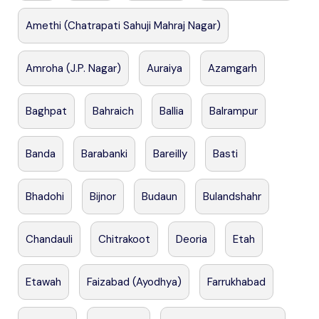
Amethi (Chatrapati Sahuji Mahraj Nagar)
Amroha (J.P. Nagar)
Auraiya
Azamgarh
Baghpat
Bahraich
Ballia
Balrampur
Banda
Barabanki
Bareilly
Basti
Bhadohi
Bijnor
Budaun
Bulandshahr
Chandauli
Chitrakoot
Deoria
Etah
Etawah
Faizabad (Ayodhya)
Farrukhabad