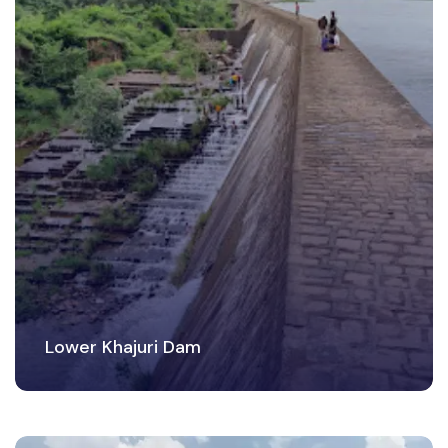
Lower Khajuri Dam