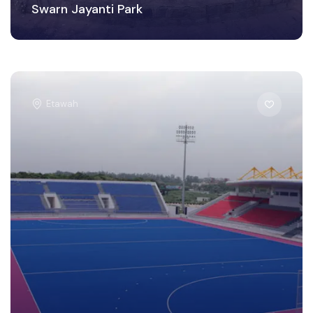
Swarn Jayanti Park
Etawah