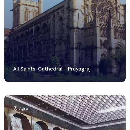
All Saints' Cathedral - Prayagraj
Agra