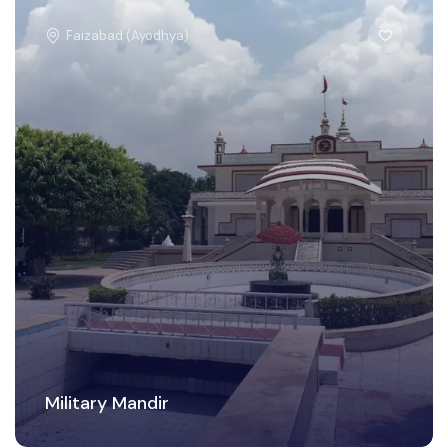
Faizabad (Ayodhya)
Military Mandir