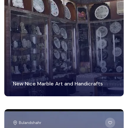
New Nice Marble Art and Handicrafts
Bulandshahr