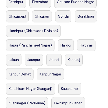
Fatehpur
Firozabad
Gautam Buddha Nagar
Ghaziabad
Ghazipur
Gonda
Gorakhpur
Hamirpur (Chitrakoot Division)
Hapur (Panchsheel Nagar)
Hardoi
Hathras
Jalaun
Jaunpur
Jhansi
Kannauj
Kanpur Dehat
Kanpur Nagar
Kanshiram Nagar (Kasganj)
Kaushambi
Kushinagar (Padrauna)
Lakhimpur - Kheri