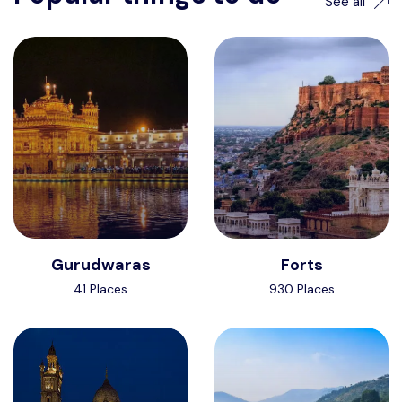
See all
Gurudwaras
Forts
Want to advertise?
41 Places
930 Places
contact@vushii.com