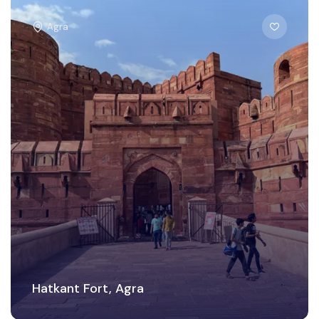
Agra
Hatkant Fort, Agra