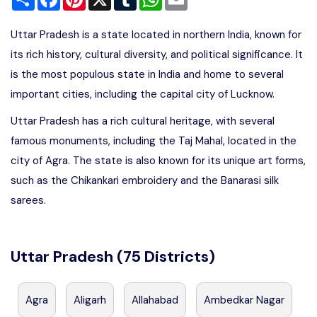
Uttar Pradesh is a state located in northern India, known for
its rich history, cultural diversity, and political significance. It
is the most populous state in India and home to several
important cities, including the capital city of Lucknow.
Uttar Pradesh has a rich cultural heritage, with several
famous monuments, including the Taj Mahal, located in the
city of Agra. The state is also known for its unique art forms,
such as the Chikankari embroidery and the Banarasi silk
sarees.
Uttar Pradesh (75 Districts)
Agra
Aligarh
Allahabad
Ambedkar Nagar