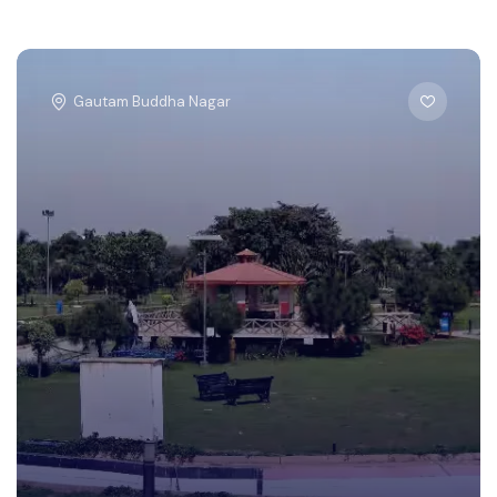
Gautam Buddha Nagar