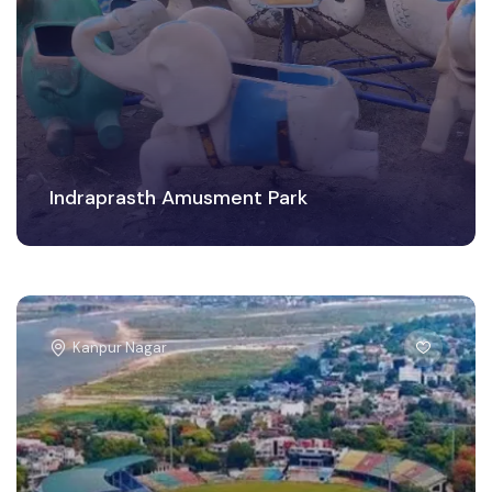
Indraprasth Amusment Park
Kanpur Nagar