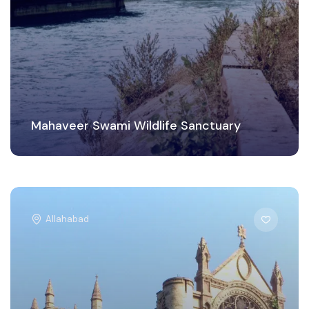
Mahaveer Swami Wildlife Sanctuary
Allahabad