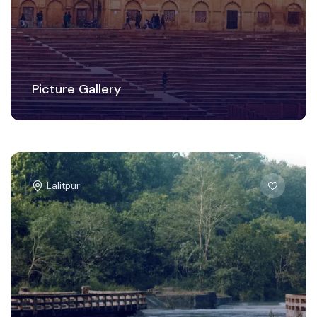
Picture Gallery
Lalitpur