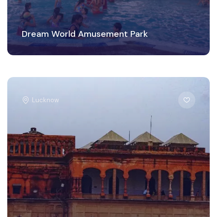
Dream World Amusement Park
Lucknow