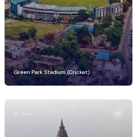
Green Park Stadium (Cricket)
Jhansi