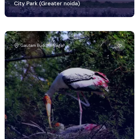
City Park (Greater noida)
Gautam Buddha Nagar