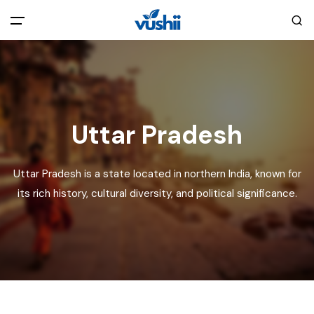
All filters
Main Menu
Home
Uttar Pradesh
Back
About Us
Uttar Pradesh is a state located in northern India, known for
Privacy Policy
its rich history, cultural diversity, and political significance.
Explore India
Terms and Conditions
Blog
Cookie Policy
Pages