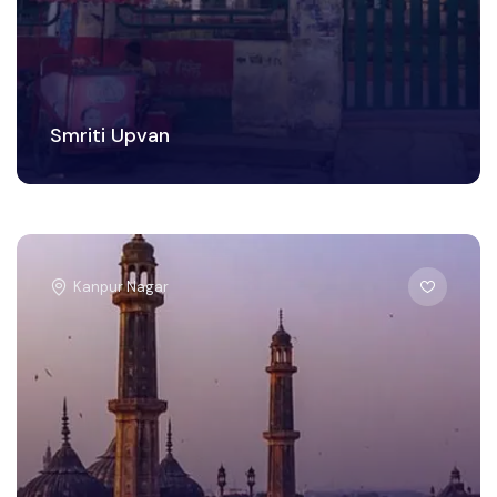
Smriti Upvan
Kanpur Nagar