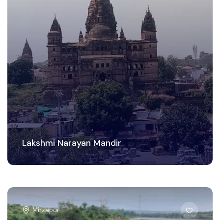
Lakshmi Narayan Mandir
Mirzapur