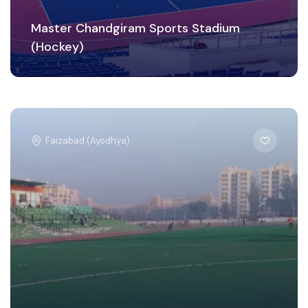
Master Chandgiram Sports Stadium
(Hockey)
Faizabad (Ayodhya)