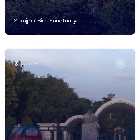
Surajpur Bird Sanctuary
Lucknow