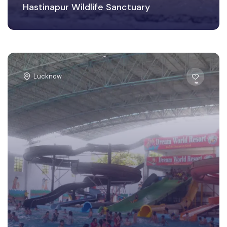
Hastinapur Wildlife Sanctuary
Lucknow