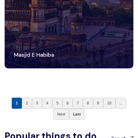
Masjid E Habiba
1
2
3
4
5
6
7
8
9
10
...
Next
Last
Popular things to do