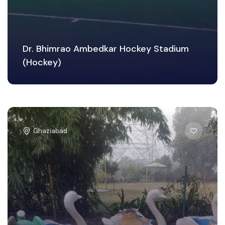
Dr. Bhimrao Ambedkar Hockey Stadium
(Hockey)
Ghaziabad