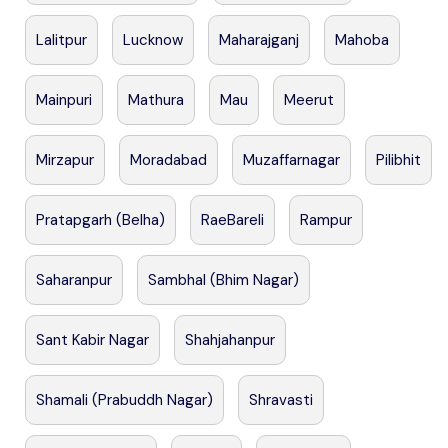
Lalitpur
Lucknow
Maharajganj
Mahoba
Mainpuri
Mathura
Mau
Meerut
Mirzapur
Moradabad
Muzaffarnagar
Pilibhit
Pratapgarh (Belha)
RaeBareli
Rampur
Saharanpur
Sambhal (Bhim Nagar)
Sant Kabir Nagar
Shahjahanpur
Shamali (Prabuddh Nagar)
Shravasti