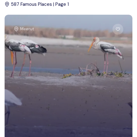
587 Famous Places | Page 1
Meerut