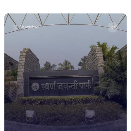
Ghaziabad