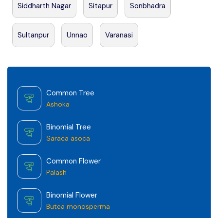
Siddharth Nagar
Sitapur
Sonbhadra
Sultanpur
Unnao
Varanasi
Common Tree
Ashoka
Binomial Tree
Saraca asoca
Common Flower
Palash
Binomial Flower
Butea monosperma