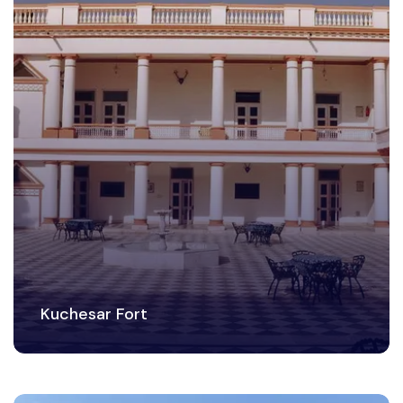
Kuchesar Fort